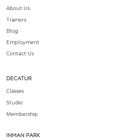
About Us
Trainers
Blog
Employment
Contact Us
DECATUR
Classes
Studio
Membership
INMAN PARK