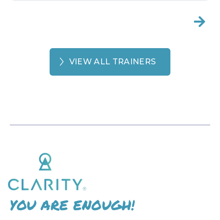

VIEW ALL TRAINERS
YOU ARE ENOUGH!