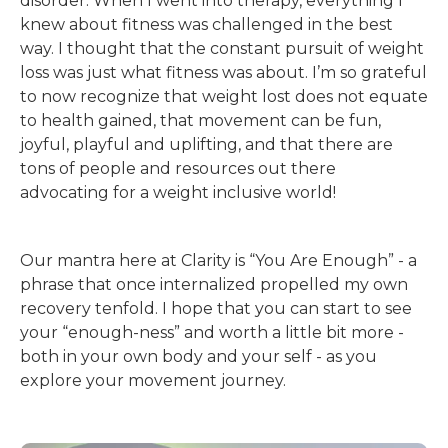
disorder. When I went into therapy, everything I
knew about fitness was challenged in the best
way. I thought that the constant pursuit of weight
loss was just what fitness was about. I’m so grateful
to now recognize that weight lost does not equate
to health gained, that movement can be fun,
joyful, playful and uplifting, and that there are
tons of people and resources out there
advocating for a weight inclusive world!
Our mantra here at Clarity is “You Are Enough” - a
phrase that once internalized propelled my own
recovery tenfold. I hope that you can start to see
your “enough-ness” and worth a little bit more -
both in your own body and your self - as you
explore your movement journey.