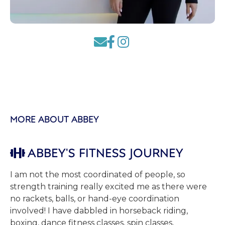



MORE ABOUT ABBEY
ABBEY'S FITNESS JOURNEY

I am not the most coordinated of people, so
strength training really excited me as there were
no rackets, balls, or hand-eye coordination
involved! I have dabbled in horseback riding,
boxing, dance fitness classes, spin classes,