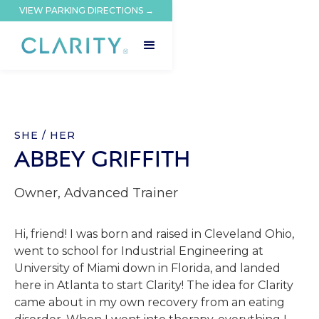
VIEW PARKING DIRECTIONS →
SHE / HER
ABBEY GRIFFITH
Owner, Advanced Trainer
Hi, friend! I was born and raised in Cleveland Ohio,
went to school for Industrial Engineering at
University of Miami down in Florida, and landed
here in Atlanta to start Clarity! The idea for Clarity
came about in my own recovery from an eating