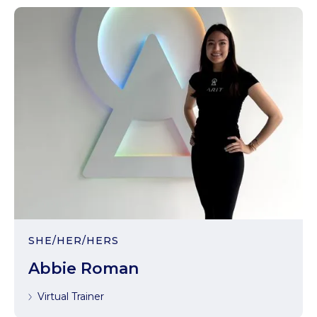
SHE/HER/HERS
Abbie Roman
Virtual Trainer