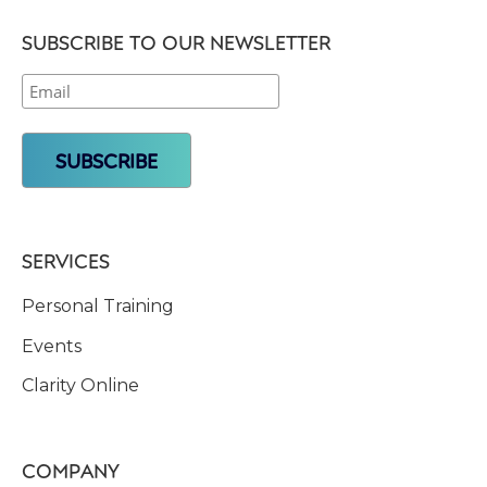
SUBSCRIBE TO OUR NEWSLETTER
SERVICES
Personal Training
Events
Clarity Online
COMPANY