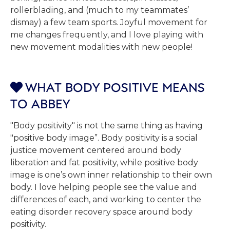
rollerblading, and (much to my teammates’
dismay) a few team sports. Joyful movement for
me changes frequently, and I love playing with
new movement modalities with new people!
WHAT BODY POSITIVE MEANS

TO ABBEY
"Body positivity" is not the same thing as having
"positive body image”. Body positivity is a social
justice movement centered around body
liberation and fat positivity, while positive body
image is one’s own inner relationship to their own
body. I love helping people see the value and
differences of each, and working to center the
eating disorder recovery space around body
positivity.