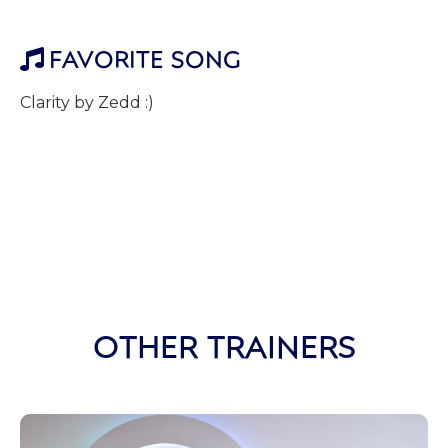
FAVORITE SONG

Clarity by Zedd :)
OTHER TRAINERS