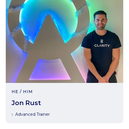
HE / HIM
Jon Rust
Advanced Trainer