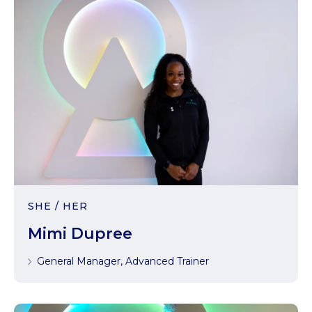
SHE / HER
Mimi Dupree
General Manager, Advanced Trainer