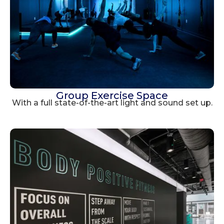
Group Exercise Space
With a full state-of-the-art light and sound set up.