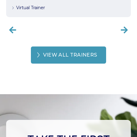
Virtual Trainer


VIEW ALL TRAINERS