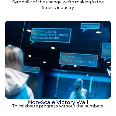
Symbolic of the change we're making in the
fitness industry.
Non-Scale Victory Wall
To celebrate progress without the numbers.