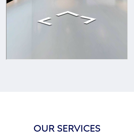
OUR SERVICES