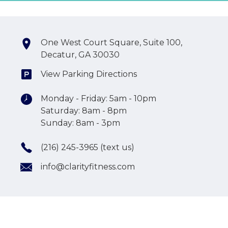
One West Court Square, Suite 100,
Decatur, GA 30030
View Parking Directions
Monday - Friday: 5am - 10pm
Saturday: 8am - 8pm
Sunday: 8am - 3pm
(216) 245-3965 (text us)
info@clarityfitness.com