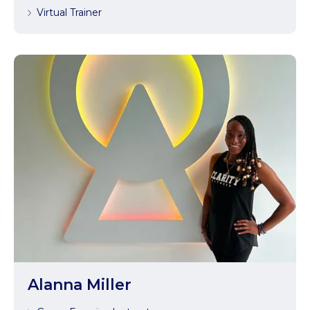
Virtual Trainer
Alanna Miller