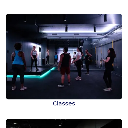
Classes