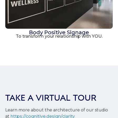
Body Positive Signage
To transform your relationship with YOU.
TAKE A VIRTUAL TOUR
Learn more about the architecture of our studio
at
https://cognitive.design/clarity