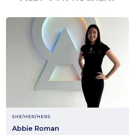
SHE/HER/HERS
Abbie Roman