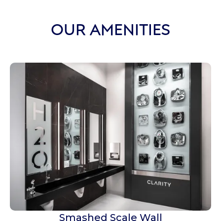
OUR AMENITIES
Smashed Scale Wall