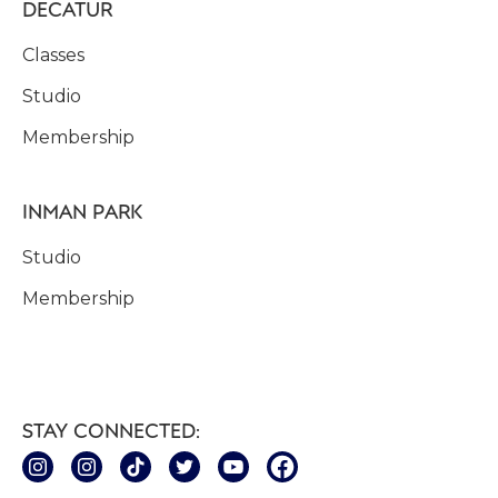
DECATUR
Classes
Studio
Membership
INMAN PARK
Studio
Membership
STAY CONNECTED: