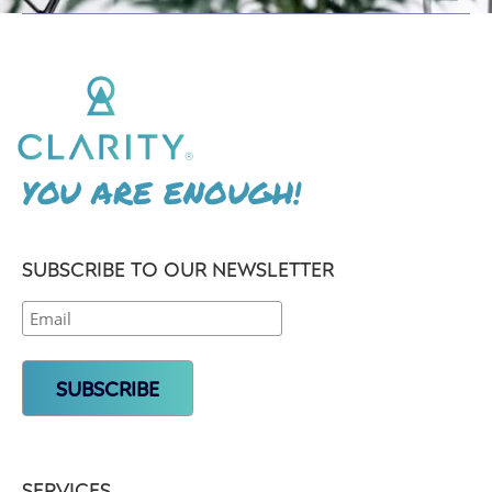
YOU ARE ENOUGH!
SUBSCRIBE TO OUR NEWSLETTER
SERVICES