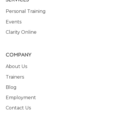
Personal Training
Events
Clarity Online
COMPANY
About Us
Trainers
Blog
Employment
Contact Us