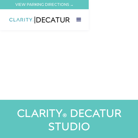
VIEW PARKING DIRECTIONS →
|
DECATUR
CLARITY
DECATUR
®
STUDIO