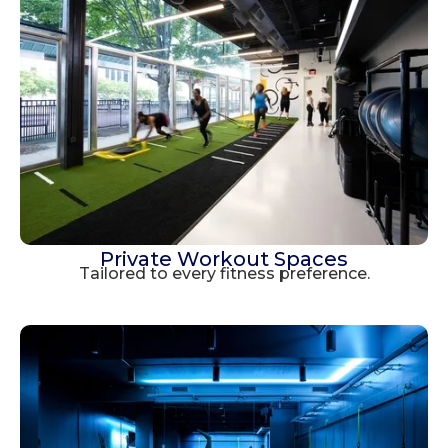
Private Workout Spaces
Tailored to every fitness preference.