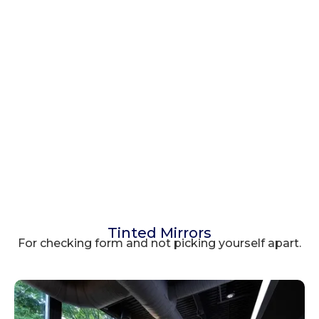
Tinted Mirrors
For checking form and not picking yourself apart.