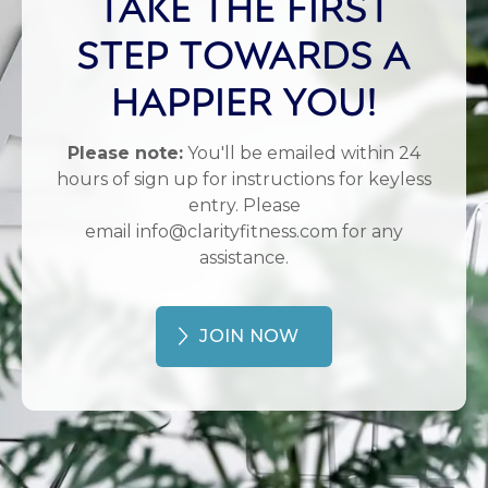
TAKE THE FIRST
STEP TOWARDS A
HAPPIER YOU!
Please note:
You'll be emailed within 24
hours of sign up for instructions for keyless
entry. Please
email info@clarityfitness.com for any
assistance.
JOIN NOW