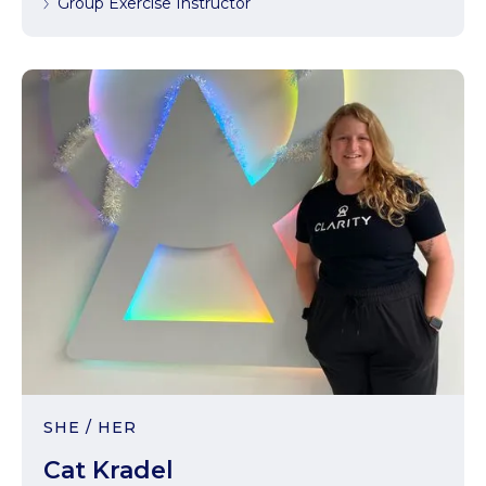
Group Exercise Instructor
SHE / HER
Cat Kradel