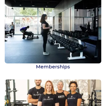
Memberships