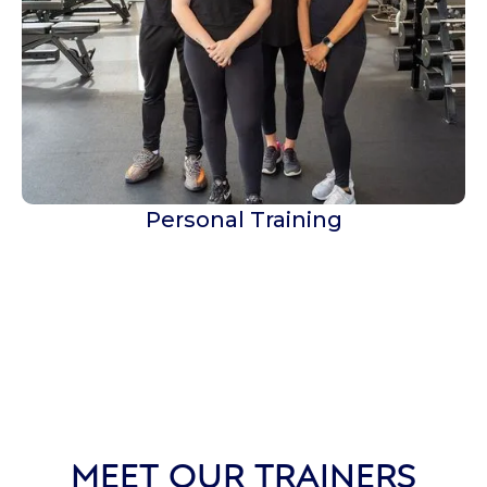
Personal Training
MEET OUR TRAINERS