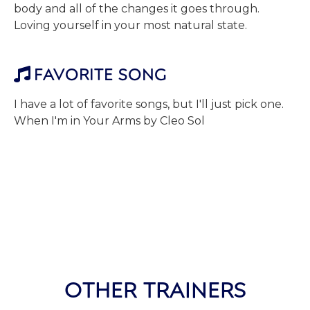
body and all of the changes it goes through.
Loving yourself in your most natural state.
FAVORITE SONG

I have a lot of favorite songs, but I'll just pick one.
When I'm in Your Arms by Cleo Sol
OTHER TRAINERS