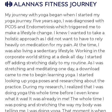
ALANNA'S FITNESS JOURNEY

My journey with yoga began when I started my
yoga journey. Five years ago, I was diagnosed with
PCOS and Endometriosis which triggered me to
make a lifestyle change. I knew I wanted to take a
holistic approach as I did not want to have to rely
heavily on medication for my pain. At the time, I
was also living a sedentary lifestyle. Working in the
corporate world sitting at a desk all day. I started
off adding stretching daily to my routine. As I was
stretching and meditating one day, a download
came to me to begin learning yoga. I started
looking up yoga poses and researching about the
practice. During my research, I realized that I was
doing yoga this whole time before I even knew
what it was! It was already in me! The whole time I
was posing and stretching the way my body was
telling me, I was doing yoga. That moment is when