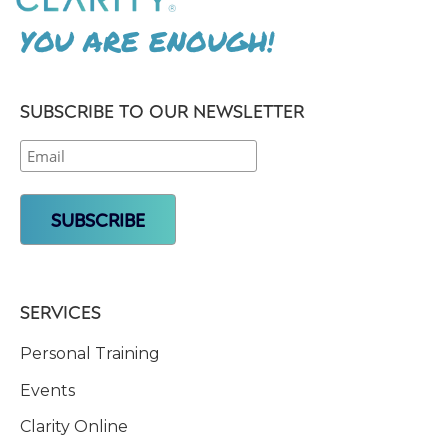
YOU ARE ENOUGH!
SUBSCRIBE TO OUR NEWSLETTER
SERVICES
Personal Training
Events
Clarity Online