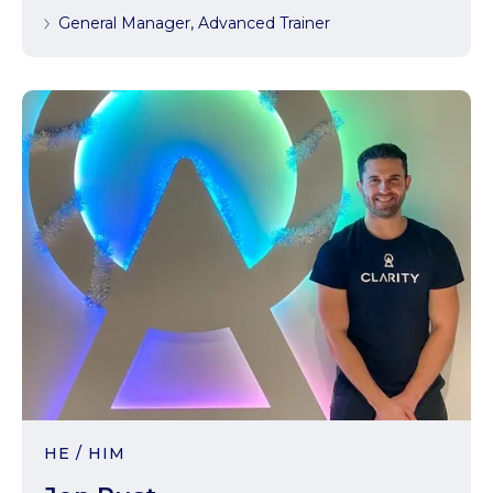
General Manager, Advanced Trainer
HE / HIM