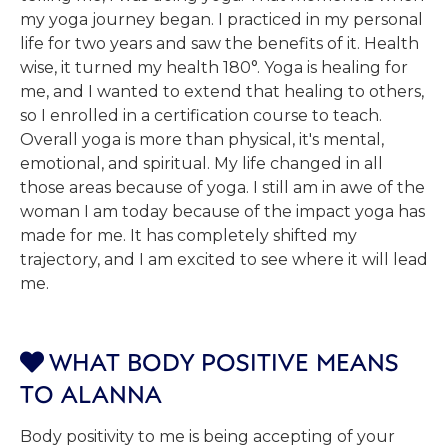
my yoga journey began. I practiced in my personal
life for two years and saw the benefits of it. Health
wise, it turned my health 180°. Yoga is healing for
me, and I wanted to extend that healing to others,
so I enrolled in a certification course to teach.
Overall yoga is more than physical, it's mental,
emotional, and spiritual. My life changed in all
those areas because of yoga. I still am in awe of the
woman I am today because of the impact yoga has
made for me. It has completely shifted my
trajectory, and I am excited to see where it will lead
me.
WHAT BODY POSITIVE MEANS

TO ALANNA
Body positivity to me is being accepting of your