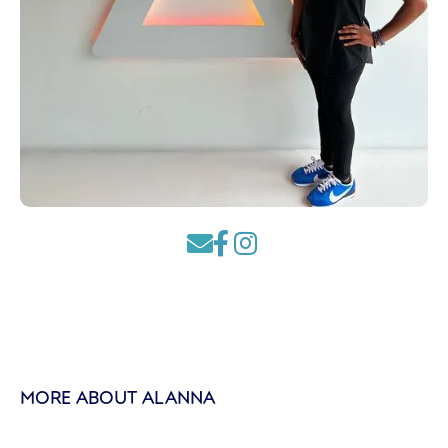



MORE ABOUT ALANNA