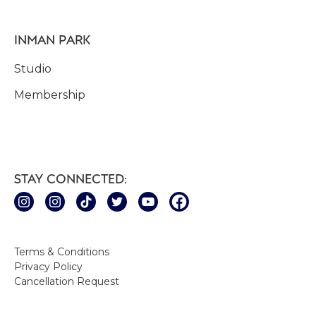
INMAN PARK
Studio
Membership
STAY CONNECTED:
Terms & Conditions
Privacy Policy
Cancellation Request