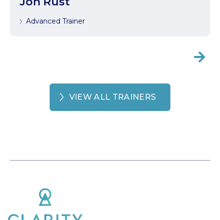
Jon Rust
Advanced Trainer

VIEW ALL TRAINERS