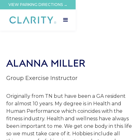
VIEW PARKING DIRECTIONS →
ALANNA MILLER
Group Exercise Instructor
Originally from TN but have been a GA resident
for almost 10 years. My degree is in Health and
Human Performance which coincides with the
fitness industry. Health and wellness have always
been important to me. We get one body in this life
so we must take care of it. Hobbies include all