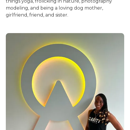
things yoga, frolicking in nature, photography
modeling, and being a loving dog mother,
girlfriend, friend, and sister.