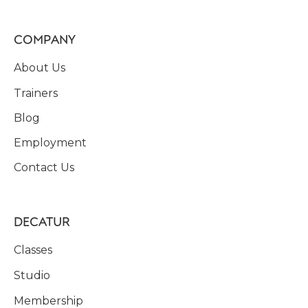
COMPANY
About Us
Trainers
Blog
Employment
Contact Us
DECATUR
Classes
Studio
Membership