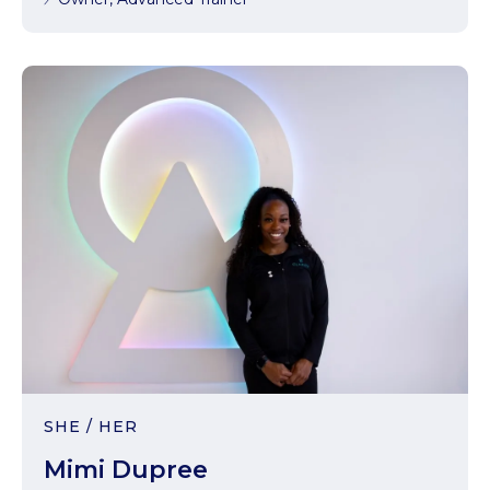
SHE / HER
Mimi Dupree