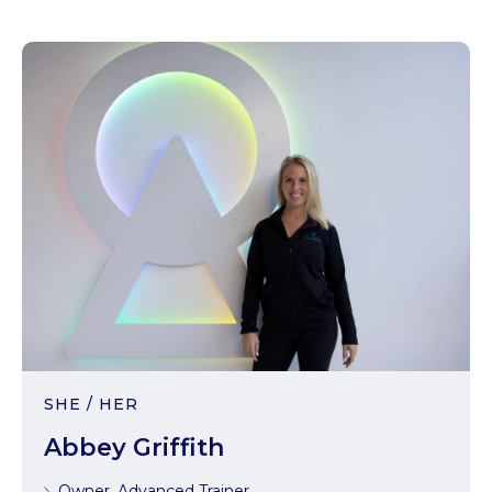
SHE / HER
Abbey Griffith
Owner, Advanced Trainer