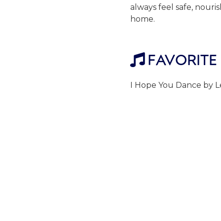
always feel safe, nour
home.
FAVORITE

I Hope You Dance by