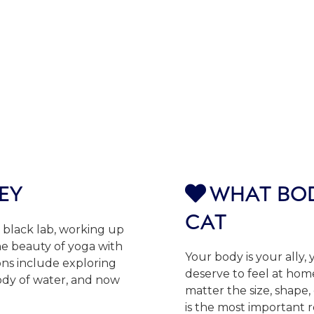
EY
WHAT BOD

CAT
 black lab, working up
the beauty of yoga with
Your body is your ally,
ns include exploring
deserve to feel at home
ody of water, and now
matter the size, shape,
is the most important 