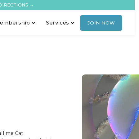
DIRECTIONS →
embership
Services
JOIN NOW
call me Cat