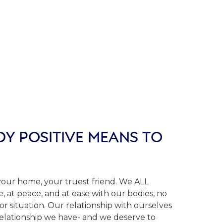
Y POSITIVE MEANS TO
 your home, your truest friend. We ALL
, at peace, and at ease with our bodies, no
 or situation. Our relationship with ourselves
relationship we have- and we deserve to