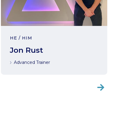
HE / HIM
Jon Rust
Advanced Trainer
