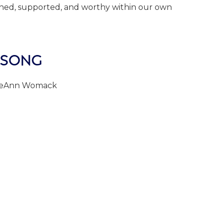
ished, supported, and worthy within our own
 SONG
 LeAnn Womack