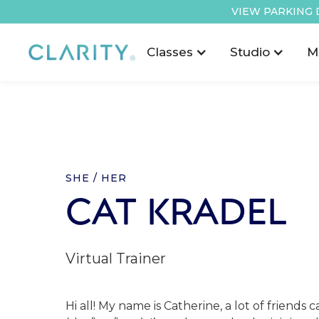
VIEW PARKING 
Classes
Studio
M
SHE / HER
CAT KRADEL
Virtual Trainer
Hi all! My name is Catherine, a lot of friends 