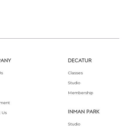
ANY
DECATUR
Us
Classes
Studio
Membership
ment
INMAN PARK
t Us
Studio