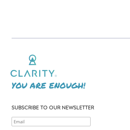
YOU ARE ENOUGH!
SUBSCRIBE TO OUR NEWSLETTER