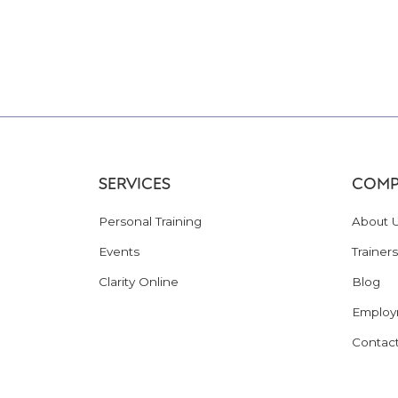
SERVICES
COMP
Personal Training
About 
Events
Trainers
Clarity Online
Blog
Employ
Contac