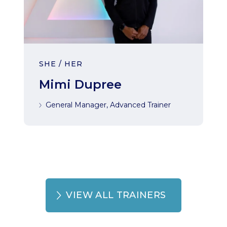
SHE / HER
Mimi Dupree
General Manager, Advanced Trainer
VIEW ALL TRAINERS