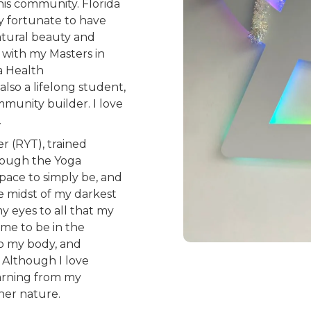
this community. Florida
y fortunate to have
atural beauty and
d with my Masters in
a Health
lso a lifelong student,
ommunity builder. I love
.
r (RYT), trained
rough the Yoga
space to simply be, and
e midst of my darkest
y eyes to all that my
 me to be in the
o my body, and
 Although I love
earning from my
her nature.