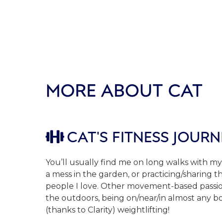
MORE ABOUT CAT
CAT'S FITNESS JOURN

You’ll usually find me on long walks with my
a mess in the garden, or practicing/sharing 
people I love. Other movement-based passio
the outdoors, being on/near/in almost any b
(thanks to Clarity) weightlifting!