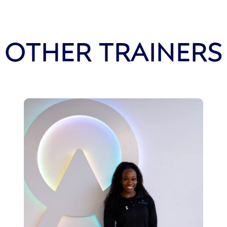
OTHER TRAINERS