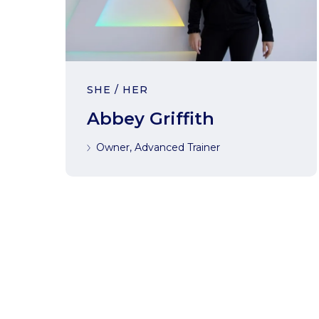
SHE / HER
Abbey Griffith
Owner, Advanced Trainer