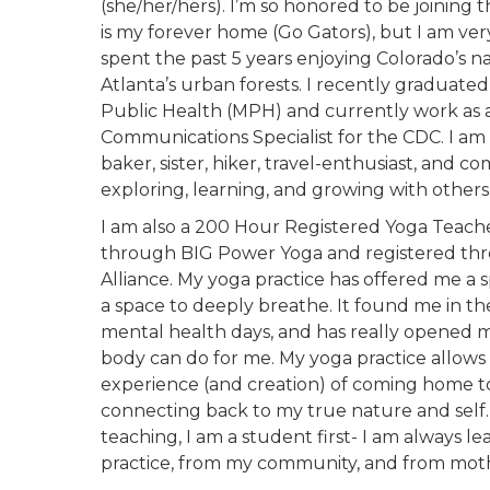
(she/her/hers). I’m so honored to be joining 
is my forever home (Go Gators), but I am ver
spent the past 5 years enjoying Colorado’s n
Atlanta’s urban forests. I recently graduate
Public Health (MPH) and currently work as 
Communications Specialist for the CDC. I am a
baker, sister, hiker, travel-enthusiast, and c
exploring, learning, and growing with others
I am also a 200 Hour Registered Yoga Teache
through BIG Power Yoga and registered th
Alliance. My yoga practice has offered me a 
a space to deeply breathe. It found me in th
mental health days, and has really opened m
body can do for me. My yoga practice allows
experience (and creation) of coming home t
connecting back to my true nature and self.
teaching, I am a student first- I am always l
practice, from my community, and from mot