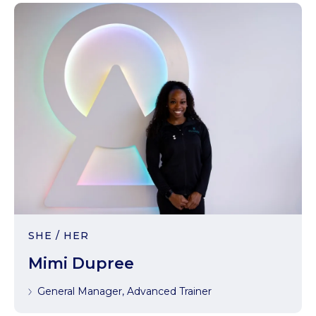
SHE / HER
Mimi Dupree
General Manager, Advanced Trainer