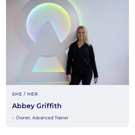
SHE / HER
Abbey Griffith
Owner, Advanced Trainer