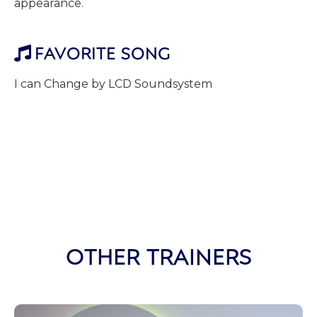
appearance.
FAVORITE SONG

I can Change by LCD Soundsystem
OTHER TRAINERS