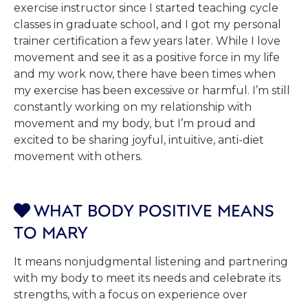
exercise instructor since I started teaching cycle
classes in graduate school, and I got my personal
trainer certification a few years later. While I love
movement and see it as a positive force in my life
and my work now, there have been times when
my exercise has been excessive or harmful. I’m still
constantly working on my relationship with
movement and my body, but I’m proud and
excited to be sharing joyful, intuitive, anti-diet
movement with others.
WHAT BODY POSITIVE MEANS

TO MARY
It means nonjudgmental listening and partnering
with my body to meet its needs and celebrate its
strengths, with a focus on experience over