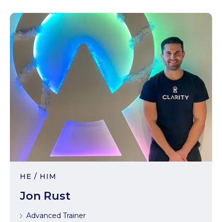
HE / HIM
Jon Rust
Advanced Trainer