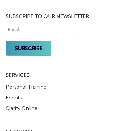
SUBSCRIBE TO OUR NEWSLETTER
SERVICES
Personal Training
Events
Clarity Online