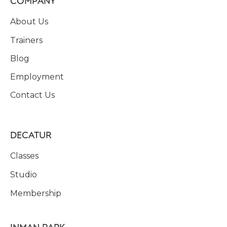
COMPANY
About Us
Trainers
Blog
Employment
Contact Us
DECATUR
Classes
Studio
Membership
INMAN PARK