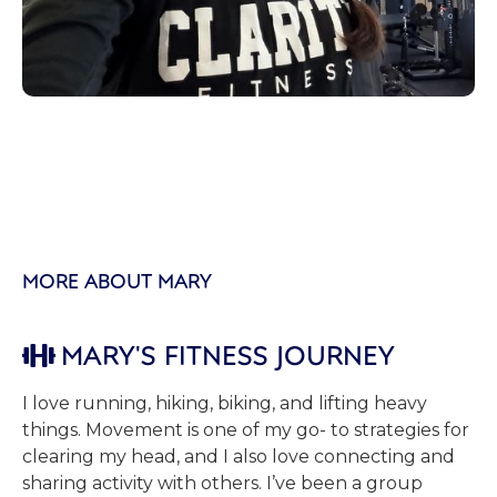
MORE ABOUT MARY
MARY'S FITNESS JOURNEY

I love running, hiking, biking, and lifting heavy
things. Movement is one of my go- to strategies for
clearing my head, and I also love connecting and
sharing activity with others. I’ve been a group