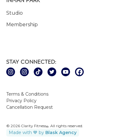
Studio
Membership
STAY CONNECTED:
Terms & Conditions
Privacy Policy
Cancellation Request
© 2026 Clarity Fitness
. All rights reserved.
®
Made with 💙 by
Blask Agency