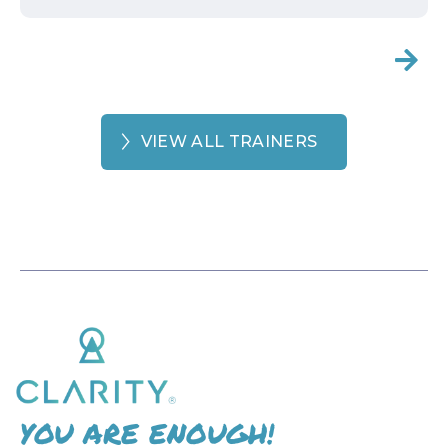

VIEW ALL TRAINERS
YOU ARE ENOUGH!