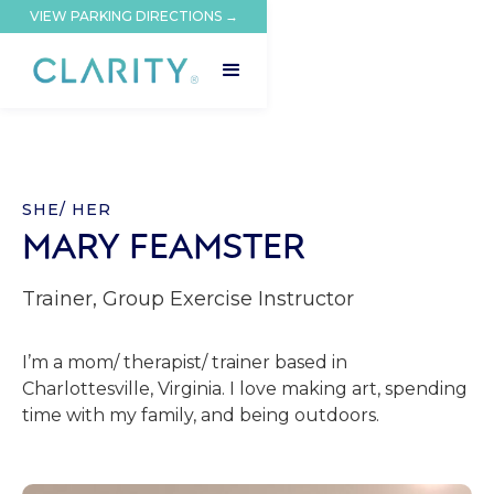
VIEW PARKING DIRECTIONS →
SHE/ HER
MARY FEAMSTER
Trainer, Group Exercise Instructor
I’m a mom/ therapist/ trainer based in
Charlottesville, Virginia. I love making art, spending
time with my family, and being outdoors.