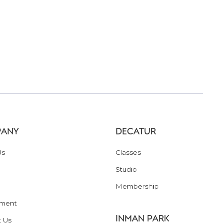
ANY
DECATUR
Us
Classes
Studio
Membership
ment
INMAN PARK
t Us