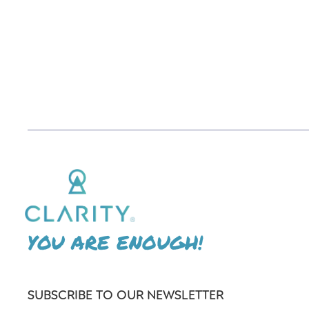
YOU ARE ENOUGH!
SUBSCRIBE TO OUR NEWSLETTER