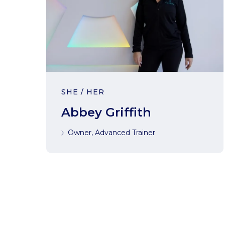
SHE / HER
Abbey Griffith
Owner, Advanced Trainer