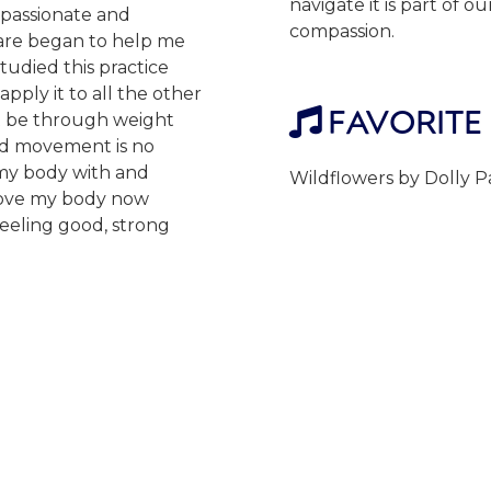
navigate it is part of 
mpassionate and
compassion.
 are began to help me
udied this practice
pply it to all the other
FAVORITE

t be through weight
and movement is no
 my body with and
Wildflowers by Dolly 
 move my body now
feeling good, strong