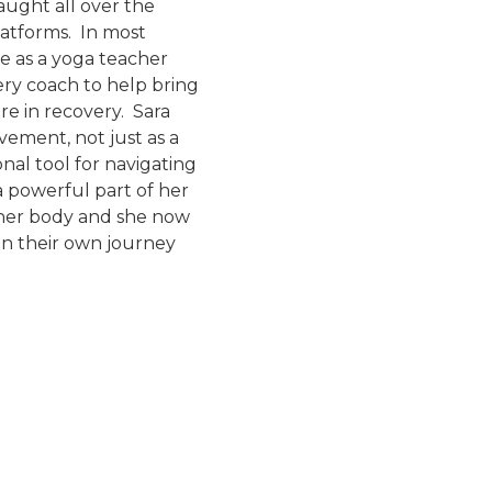
aught all over the
latforms. In most
e as a yoga teacher
ery coach to help bring
e in recovery. Sara
ement, not just as a
nal tool for navigating
a powerful part of her
 her body and she now
on their own journey