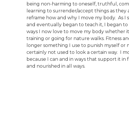
being non-harming to oneself, truthful, co
learning to surrender/accept things as they
reframe how and why I move my body. As I st
and eventually began to teach it, I began to a
ways I now love to move my body whether i
training or going for nature walks. Fitness 
longer something I use to punish myself or
certainly not used to look a certain way. I
because I can and in ways that support it in 
and nourished in all ways.