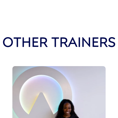
OTHER TRAINERS