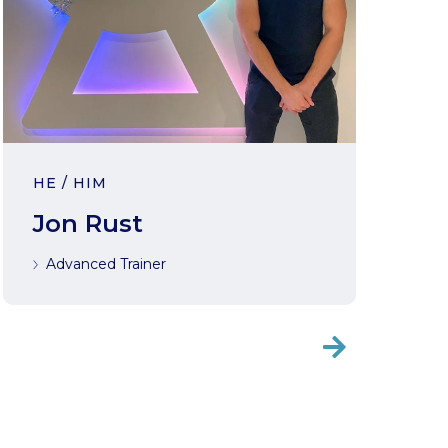
HE / HIM
Jon Rust
Advanced Trainer
