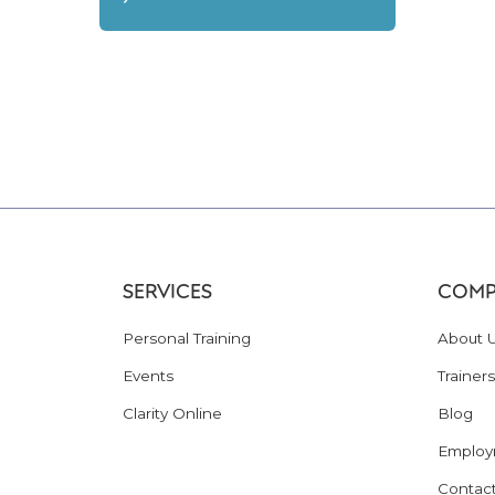
SERVICES
COMP
Personal Training
About 
Events
Trainers
Clarity Online
Blog
Employ
Contac