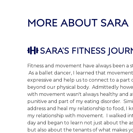
MORE ABOUT SARA
SARA'S FITNESS JOUR

Fitness and movement have always been a str
As a ballet dancer, I learned that movement
expressive and help us to connect to a part 
beyond our physical body. Admittedly howev
with movement wasn't always healthy and 
punitive and part of my eating disorder. Simi
address and heal my relationship to food, I k
my relationship with movement. I walked in
day and began to learn not just about the as
but also about the tenants of what makes yo