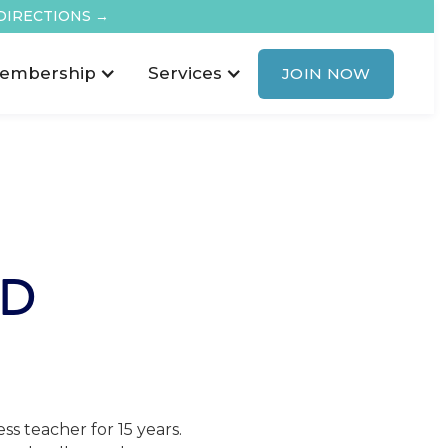
DIRECTIONS →
embership
Services
JOIN NOW
RD
s teacher for 15 years.