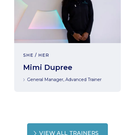
SHE / HER
Mimi Dupree
General Manager, Advanced Trainer
VIEW ALL TRAINERS