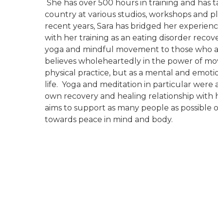
She has over 500 hours in training and has t
country at various studios, workshops and p
recent years, Sara has bridged her experienc
with her training as an eating disorder recov
yoga and mindful movement to those who ar
believes wholeheartedly in the power of mov
physical practice, but as a mental and emotio
life. Yoga and meditation in particular were 
own recovery and healing relationship with
aims to support as many people as possible 
towards peace in mind and body.