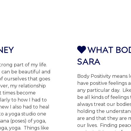
NEY
WHAT BOD

SARA
ong part of my life.
 can be beautiful and
Body Positivity means 
of ourselves that goes
have positive feelings 
er, my relationship
any particular day. Lik
at times become
be all kinds of feeling
larly to how I had to
always treat our bodies
new I also had to heal
holding the understan
to a yoga studio one
are and that they are
ana (poses) of yoga,
our lives. Finding pea
ga, yoga. Things like