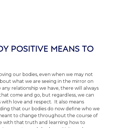
Y POSITIVE MEANS TO
loving our bodies, even when we may not
about what we are seeing in the mirror on
e any relationship we have, there will always
s that come and go, but regardless, we can
 with love and respect. It also means
ding that our bodies do now define who we
 meant to change throughout the course of
ce with that truth and learning how to