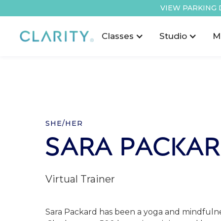
VIEW PARKING 
Classes
Studio
M
SHE/HER
SARA PACKA
Virtual Trainer
Sara Packard has been a yoga and mindfulnes