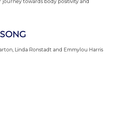
our journey towards body positivity and
 SONG
Parton, Linda Ronstadt and Emmylou Harris